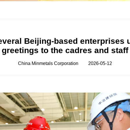
everal Beijing-based enterprises
greetings to the cadres and staff
China Minmetals Corporation
2026-05-12