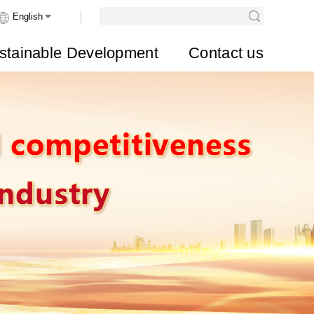
stainable Development
Contact us