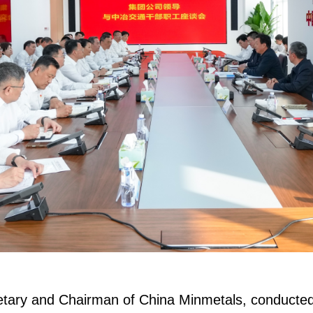
tary and Chairman of China Minmetals, conducted i