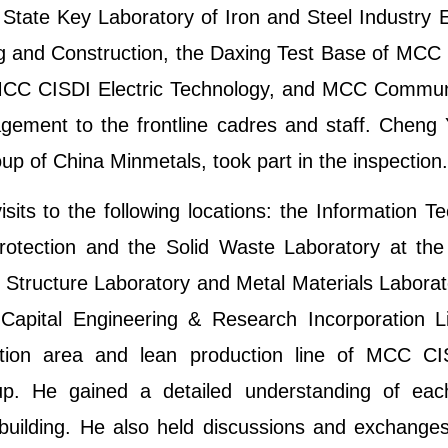
State Key Laboratory of Iron and Steel Industry 
ing and Construction, the Daxing Test Base of MCC
 MCC CISDI Electric Technology, and MCC Communi
agement to the frontline cadres and staff. Chen
p of China Minmetals, took part in the inspection.
ts to the following locations: the Information Te
rotection and the Solid Waste Laboratory at the
e Structure Laboratory and Metal Materials Laborat
Capital Engineering & Research Incorporation 
tion area and lean production line of MCC C
p. He gained a detailed understanding of each 
 building. He also held discussions and exchanges