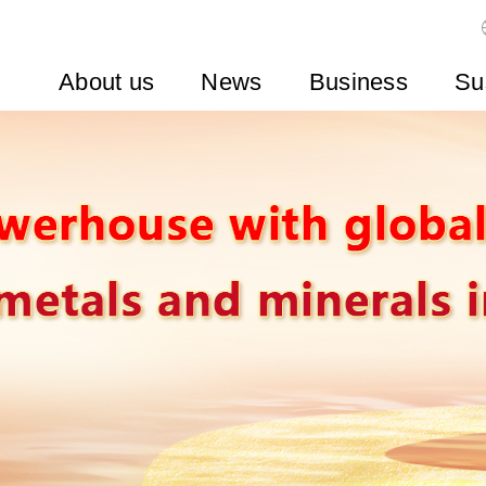
About us
News
Business
Su