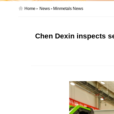
Home
News
Minmetals News
>
>
Chen Dexin inspects s