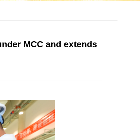
 under MCC and extends