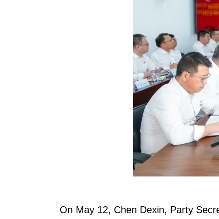
On May 12, Chen Dexin, Party Secre