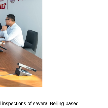
nspections of several Beijing-based