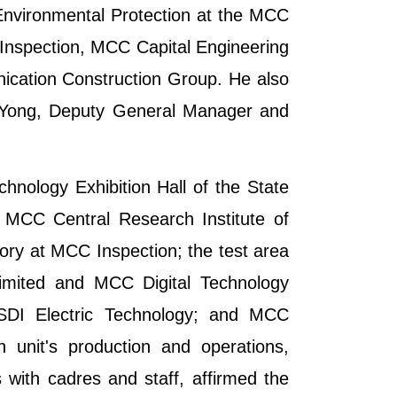
Environmental Protection at the MCC
 Inspection, MCC Capital Engineering
cation Construction Group. He also
g Yong, Deputy General Manager and
chnology Exhibition Hall of the State
 MCC Central Research Institute of
ory at MCC Inspection; the test area
Limited and MCC Digital Technology
ISDI Electric Technology; and MCC
unit's production and operations,
 with cadres and staff, affirmed the