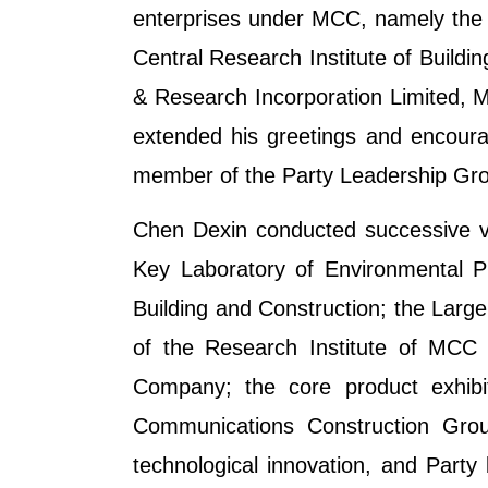
enterprises under MCC, namely the 
Central Research Institute of Build
& Research Incorporation Limited,
extended his greetings and encour
member of the Party Leadership Grou
Chen Dexin conducted successive visi
Key Laboratory of Environmental P
Building and Construction; the Larg
of the Research Institute of MCC 
Company; the core product exhibi
Communications Construction Grou
technological innovation, and Party