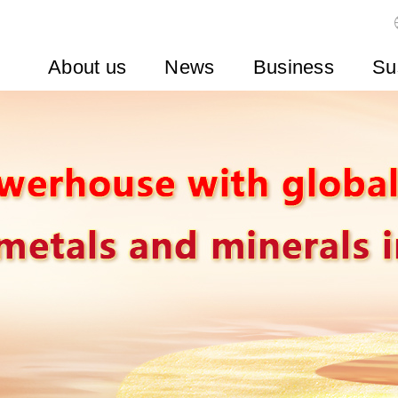
About us
News
Business
Su