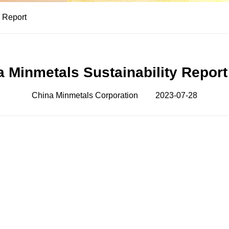
y Report
a Minmetals Sustainability Report
China Minmetals Corporation
2023-07-28