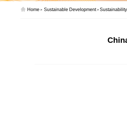
Home
Sustainable Development
Sustainabilit
>
>
Chin