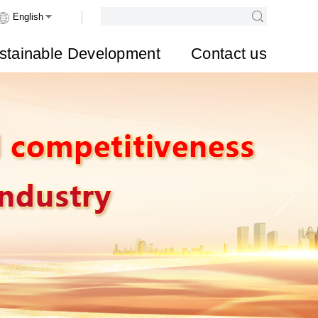
stainable Development
Contact us