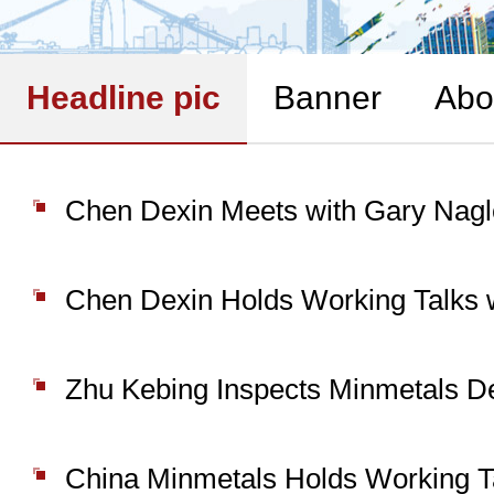
Headline pic
Banner
Abo