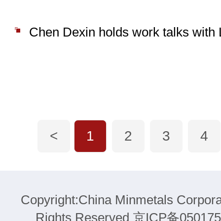
<
1
2
3
4
Copyright:China Minmetals Corpora
Rights Reserved 京ICP备05