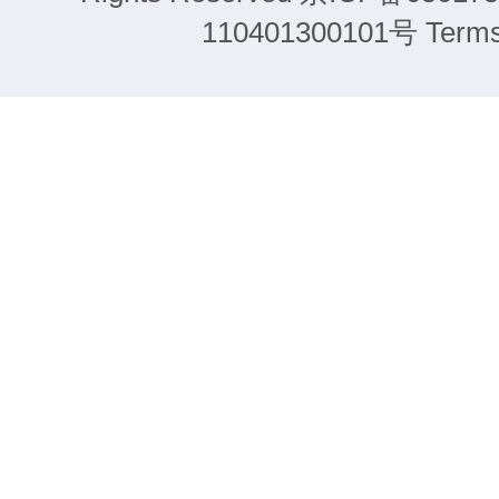
110401300101号 Terms