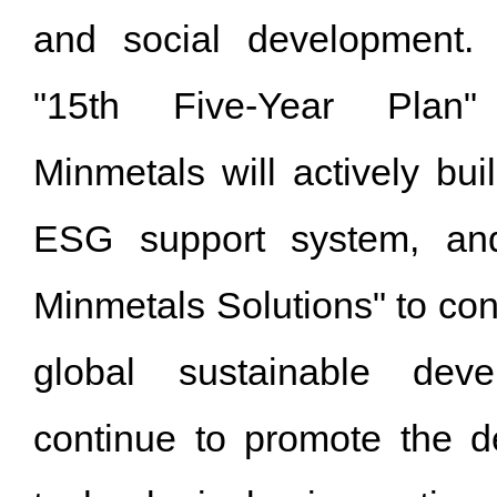
and social development. 
"15th Five-Year Plan"
Minmetals will actively bui
ESG support system, and
Minmetals Solutions" to cont
global sustainable deve
continue to promote the de