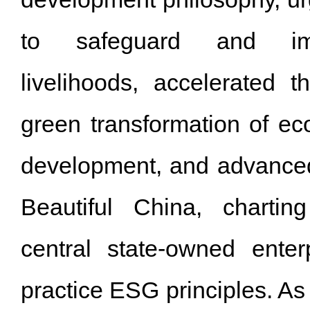
to safeguard and im
livelihoods, accelerated 
green transformation of ec
development, and advanced 
Beautiful China, chartin
central state-owned enterp
practice ESG principles. As 