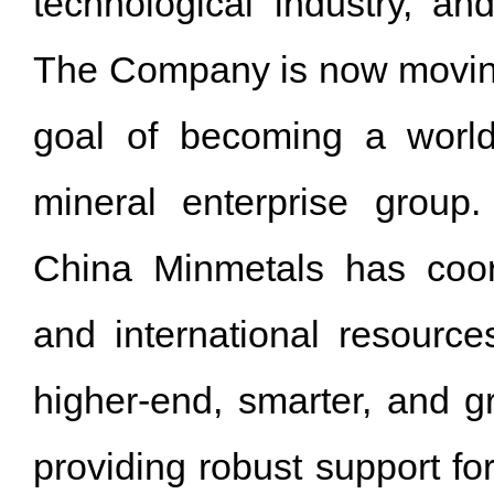
technological industry, and
The Company is now moving 
goal of becoming a world
mineral enterprise group.
China Minmetals has coor
and international resourc
higher-end, smarter, and g
providing robust support f