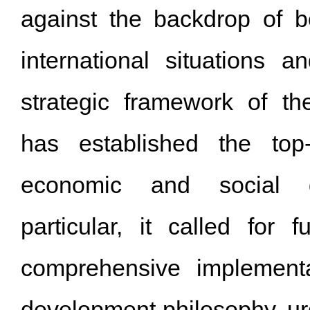
against the backdrop of 
international situations 
strategic framework of th
has established the top-
economic and social d
particular, it called for f
comprehensive implement
development philosophy, urg