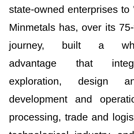
state-owned enterprises to 
Minmetals has, over its 75
journey, built a whole
advantage that integ
exploration, design an
development and operati
processing, trade and logist