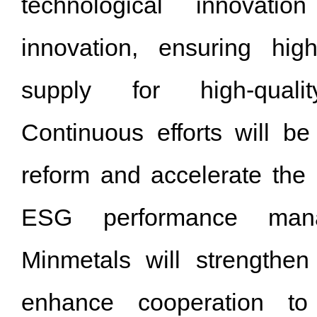
technological innovatio
innovation, ensuring high
supply for high-quali
Continuous efforts will 
reform and accelerate the 
ESG performance man
Minmetals will strengthen 
enhance cooperation t