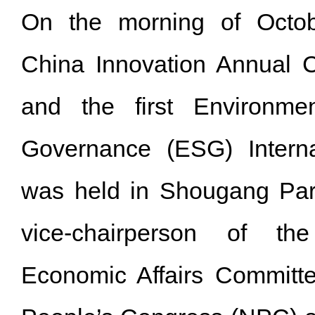
On the morning of Octo
China Innovation Annual 
and the first Environmen
Governance (ESG) Interna
was held in Shougang Par
vice-chairperson of th
Economic Affairs Committe