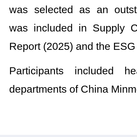
was selected as an outs
was included in Supply 
Report (2025) and the ESG 5
Participants included h
departments of China Minme