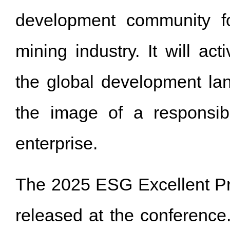
development community f
mining industry. It will acti
the global development la
the image of a responsib
enterprise.
The 2025 ESG Excellent P
released at the conference