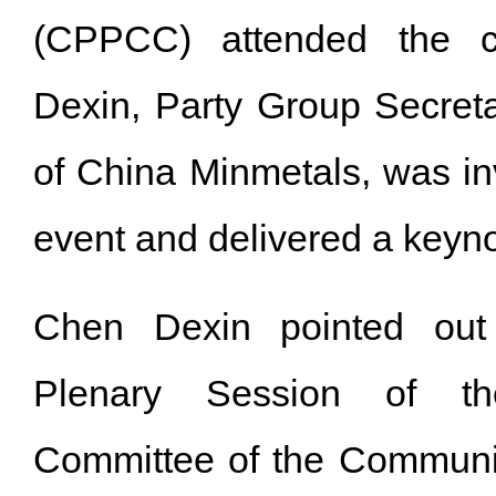
(CPPCC) attended the c
Dexin, Party Group Secret
of China Minmetals, was inv
event and delivered a key
Chen Dexin pointed out 
Plenary Session of th
Committee of the Communis