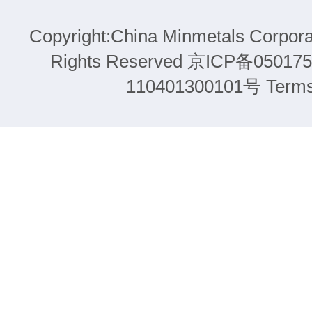
Copyright:China Minmetals Corpora
Rights Reserved 京ICP备05
110401300101号 Terms