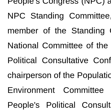
People’s Congress (NPC) 
NPC Standing Committee
member of the Standing 
National Committee of the
Political Consultative Con
chairperson of the Populat
Environment Committee
People's Political Consul