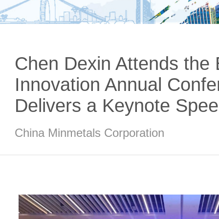
Chen Dexin Attends the
Innovation Annual Conf
Delivers a Keynote Spe
China Minmetals Corporation