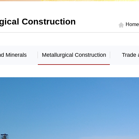
gical Construction
Home
nd Minerals
Metallurgical Construction
Trade 