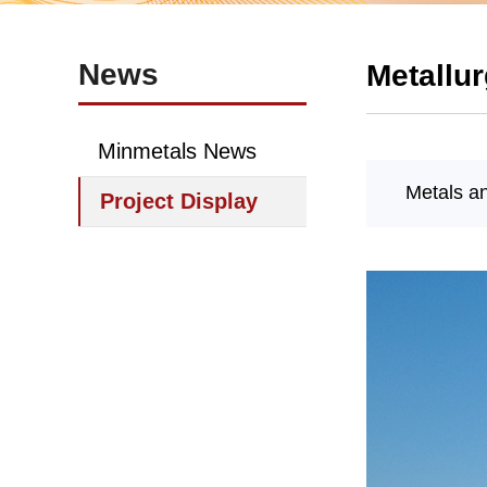
News
Metallur
Minmetals News
Metals a
Project Display