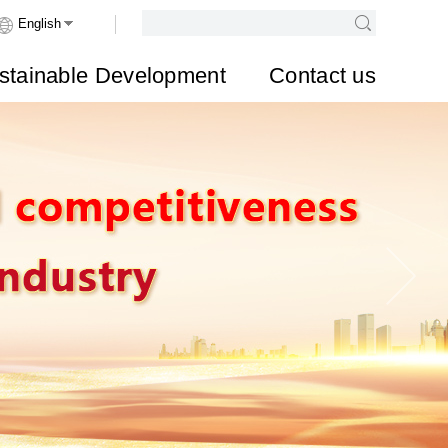
stainable Development
Contact us