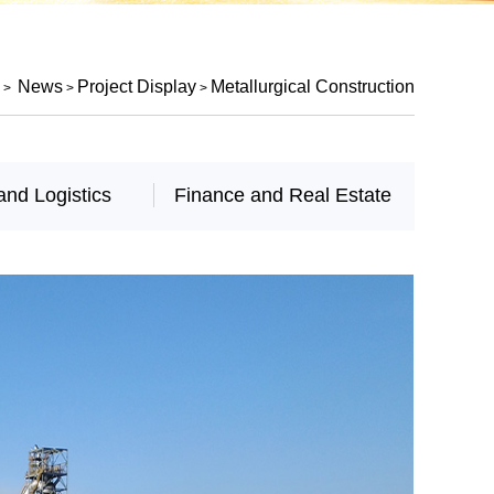
News
Project Display
Metallurgical Construction
>
>
>
and Logistics
Finance and Real Estate