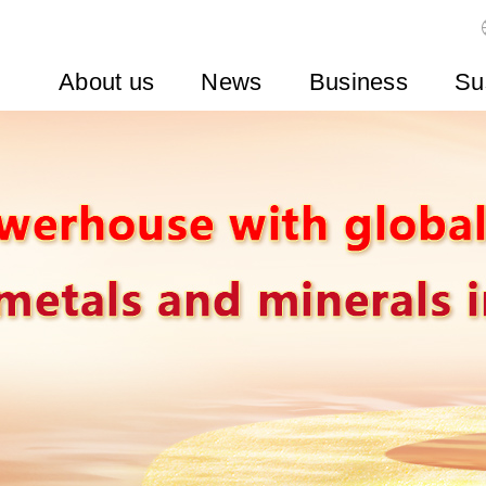
About us
News
Business
Su